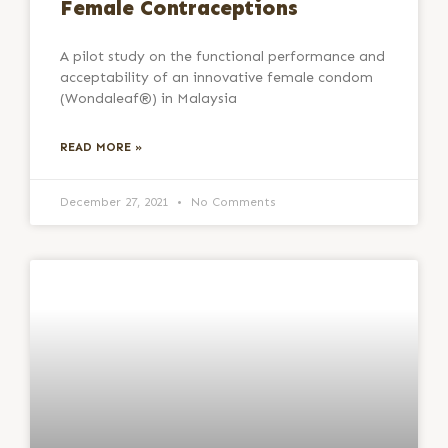
Female Contraceptions
A pilot study on the functional performance and
acceptability of an innovative female condom
(Wondaleaf®) in Malaysia
READ MORE »
December 27, 2021
No Comments