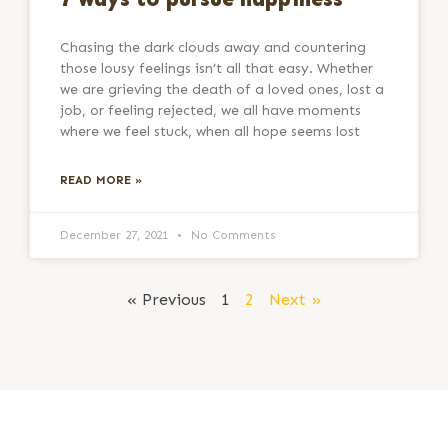
Chasing the dark clouds away and countering
those lousy feelings isn’t all that easy. Whether
we are grieving the death of a loved ones, lost a
job, or feeling rejected, we all have moments
where we feel stuck, when all hope seems lost
READ MORE »
December 27, 2021
No Comments
« Previous
1
2
Next »