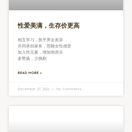
性爱美满，生存价更高
相互学习，抚平男女差异
共同承担家务，照顾女性感受
加入性元素，增加闺房乐
多赞扬，少挑剔
READ MORE »
December 27, 2021
No Comments