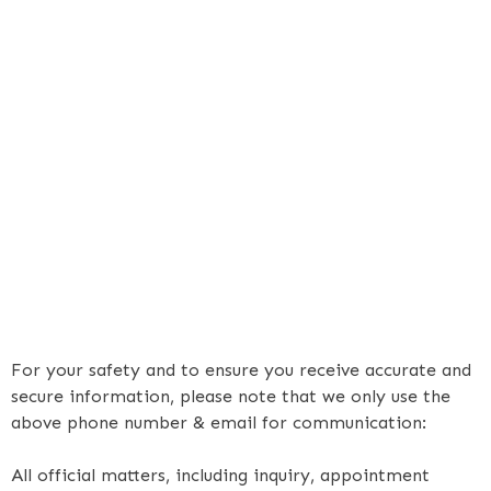
For your safety and to ensure you receive accurate and
secure information, please note that we only use the
above phone number & email for communication:
All official matters, including inquiry, appointment