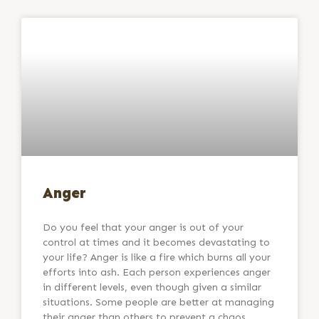
Anger
Do you feel that your anger is out of your
control at times and it becomes devastating to
your life? Anger is like a fire which burns all your
efforts into ash. Each person experiences anger
in different levels, even though given a similar
situations. Some people are better at managing
their anger than others to prevent a chaos