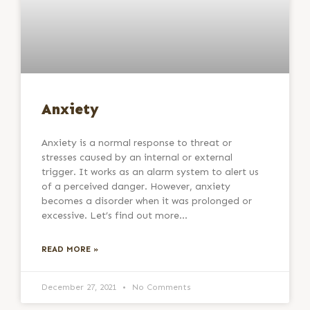
Anxiety
Anxiety is a normal response to threat or
stresses caused by an internal or external
trigger. It works as an alarm system to alert us
of a perceived danger. However, anxiety
becomes a disorder when it was prolonged or
excessive. Let’s find out more…
READ MORE »
December 27, 2021
No Comments