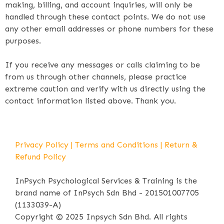
making, billing, and account inquiries, will only be
handled through these contact points. We do not use
any other email addresses or phone numbers for these
purposes.
If you receive any messages or calls claiming to be
from us through other channels, please practice
extreme caution and verify with us directly using the
contact information listed above. Thank you.
Privacy Policy
|
Terms and Conditions
|
Return &
Refund Policy
InPsych Psychological Services & Training is the
brand name of InPsych Sdn Bhd - 201501007705
(1133039-A)
Copyright © 2025 Inpsych Sdn Bhd. All rights