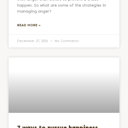
happen. So what are some of the strategies in
managing anger?
READ MORE »
December 27, 2021
No Comments
7 ways to pursue happiness