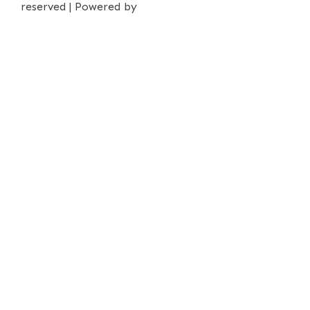
reserved | Powered by
iPrima Media