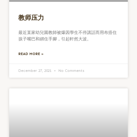
教师压力
最近某家幼兒園教師被爆因學生不停講話而用布捂住
孩子嘴巴和綁住手腳，引起軒然大波。
READ MORE »
December 27, 2021
No Comments