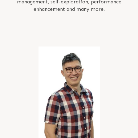
management, self-exploration, performance
enhancement and many more.