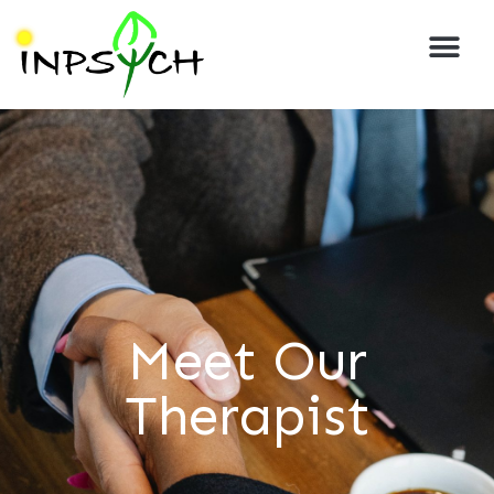
Meet Our
Therapist