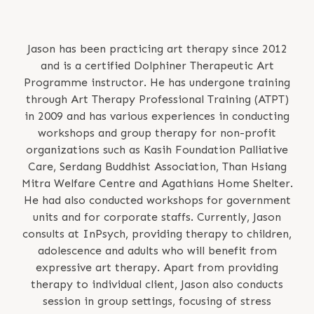
Jason has been practicing art therapy since 2012
and is a certified Dolphiner Therapeutic Art
Programme instructor. He has undergone training
through Art Therapy Professional Training (ATPT)
in 2009 and has various experiences in conducting
workshops and group therapy for non-profit
organizations such as Kasih Foundation Palliative
Care, Serdang Buddhist Association, Than Hsiang
Mitra Welfare Centre and Agathians Home Shelter.
He had also conducted workshops for government
units and for corporate staffs. Currently, Jason
consults at InPsych, providing therapy to children,
adolescence and adults who will benefit from
expressive art therapy. Apart from providing
therapy to individual client, Jason also conducts
session in group settings, focusing of stress