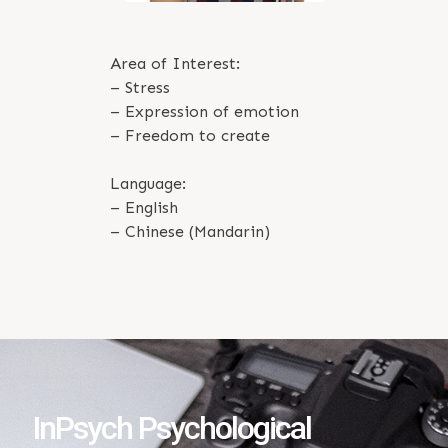
Area of Interest:
– Stress
– Expression of emotion
– Freedom to create
Language:
– English
– Chinese (Mandarin)
InPsych Psychological