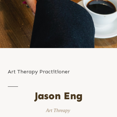
Art Therapy Practitioner
Jason Eng
Art Threapy