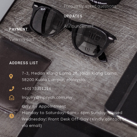
Frequently asked questions
UPDATES
Announcement
PAYMENT
View my cart
ADDRESS LIST
7-3, Medan Klang Lama 28, Jalan Klang Lama,
58200 Kuala Lumpur, Malaysia.
+60173311216
inquiry@inpsych.com.my
Only By Appointment
Monday to Saturday: 9am - 6pm Sunday: Closed
Wednesday: Front Desk Off-Day (Kindly contact us
via email)