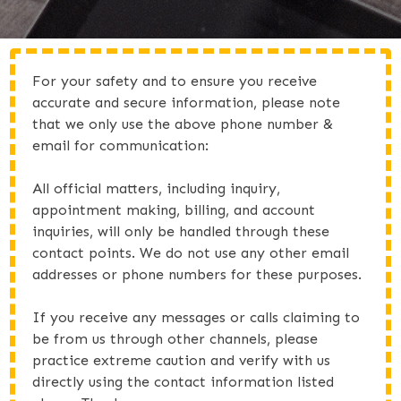
For your safety and to ensure you receive
accurate and secure information, please note
that we only use the above phone number &
email for communication:
All official matters, including inquiry,
appointment making, billing, and account
inquiries, will only be handled through these
contact points. We do not use any other email
addresses or phone numbers for these purposes.
If you receive any messages or calls claiming to
be from us through other channels, please
practice extreme caution and verify with us
directly using the contact information listed