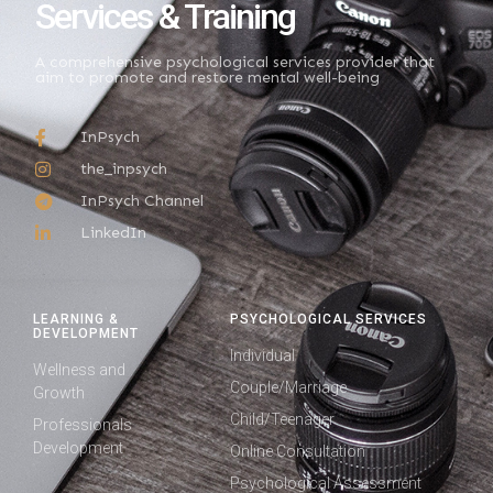
Services & Training
A comprehensive psychological services provider that
aim to promote and restore mental well-being
InPsych
the_inpsych
InPsych Channel
LinkedIn
LEARNING &
PSYCHOLOGICAL SERVICES
DEVELOPMENT
Individual
Wellness and
Couple/Marriage
Growth
Child/Teenager
Professionals
Development
Online Consultation
Psychological Assessment