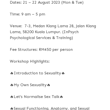
Dates:
21 – 22 August 2023 (Mon & Tue)
Time:
9 am – 5 pm
Venue:
7-3, Medan Klang Lama 28, Jalan Klang
Lama, 58200 Kuala Lumpur. (InPsych
Psychological Services & Training)
Fee Structures:
RM450 per person
Workshop Highlights:
🔥
Introduction to Sexuality
🔥
🔥
My Own Sexuality
🔥
🔥Let’s N
ormalise Sex Talk
🔥
🔥
Sexual Functioning, Anatomy, and Sexual