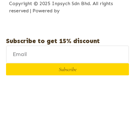
Copyright © 2025 Inpsych Sdn Bhd. All rights
reserved | Powered by
iPrima Media
Subscribe to get 15% discount
Subscribe