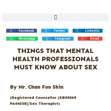
Facebook
Twitter
LinkedIn
WhatsApp
Telegram
Email
THINGS THAT MENTAL
HEALTH PROFESSIONALS
MUST KNOW ABOUT SEX
By Mr. Chan Fun Shin
(Registered Counsellor (KB05069
PA04358)/Sex Therapist)