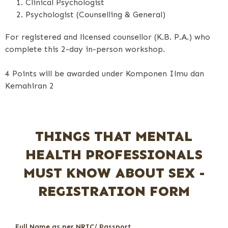
Clinical Psychologist
Psychologist (Counselling & General)
For registered and licensed counsellor (K.B. P.A.) who
complete this 2-day in-person workshop.
4 Points will be awarded under Komponen Ilmu dan
Kemahiran 2
THINGS THAT MENTAL
HEALTH PROFESSIONALS
MUST KNOW ABOUT SEX -
REGISTRATION FORM
Full Name as per NRIC/ Passport