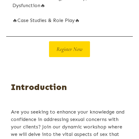
Dysfunction
🔥
🔥
Case Studies & Role Play
🔥
Register Now
Introduction
Are you seeking to enhance your knowledge and
confidence in addressing sexual concerns with
your clients? Join our dynamic workshop where
we will delve into the vital aspects of sex that