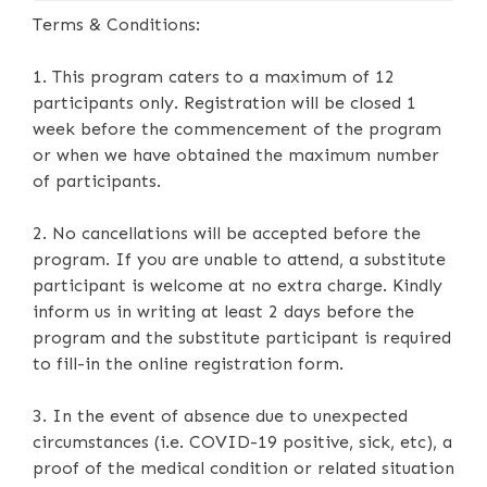
Terms & Conditions:
1. This program caters to a maximum of 12
participants only. Registration will be closed 1
week before the commencement of the program
or when we have obtained the maximum number
of participants.
2. No cancellations will be accepted before the
program. If you are unable to attend, a substitute
participant is welcome at no extra charge. Kindly
inform us in writing at least 2 days before the
program and the substitute participant is required
to fill-in the online registration form.
3. In the event of absence due to unexpected
circumstances (i.e. COVID-19 positive, sick, etc), a
proof of the medical condition or related situation