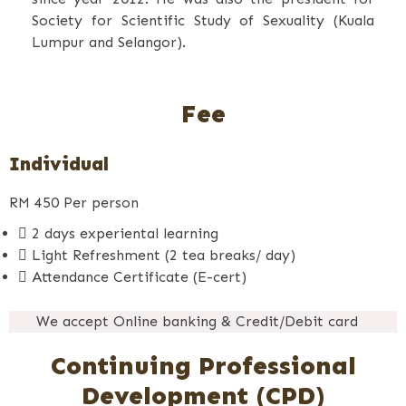
Society for Scientific Study of Sexuality (Kuala
Lumpur and Selangor).
Fee
Individual
RM
450
Per person
2 days experiental learning
Light Refreshment (2 tea breaks/ day)
Attendance Certificate (E-cert)
We accept Online banking & Credit/Debit card
Continuing Professional
Development (CPD)