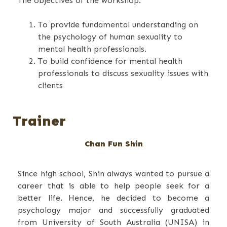
The objectives of the workshop:
To provide fundamental understanding on
the psychology of human sexuality to
mental health professionals.
To build confidence for mental health
professionals to discuss sexuality issues with
clients
Trainer
Chan Fun Shin
Since high school, Shin always wanted to pursue a
career that is able to help people seek for a
better life. Hence, he decided to become a
psychology major and successfully graduated
from University of South Australia (UNISA) in