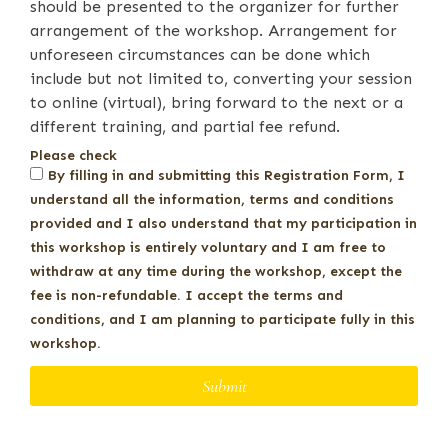
should be presented to the organizer for further
arrangement of the workshop. Arrangement for
unforeseen circumstances can be done which
include but not limited to, converting your session
to online (virtual), bring forward to the next or a
different training, and partial fee refund.
Please check
By filling in and submitting this Registration Form, I
understand all the information, terms and conditions
provided and I also understand that my participation in
this workshop is entirely voluntary and I am free to
withdraw at any time during the workshop, except the
fee is non-refundable. I accept the terms and
conditions, and I am planning to participate fully in this
workshop.
Submit