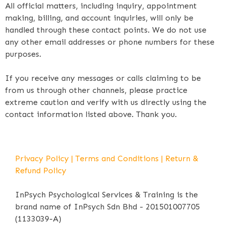
All official matters, including inquiry, appointment
making, billing, and account inquiries, will only be
handled through these contact points. We do not use
any other email addresses or phone numbers for these
purposes.
If you receive any messages or calls claiming to be
from us through other channels, please practice
extreme caution and verify with us directly using the
contact information listed above. Thank you.
Privacy Policy
|
Terms and Conditions
|
Return &
Refund Policy
InPsych Psychological Services & Training is the
brand name of InPsych Sdn Bhd - 201501007705
(1133039-A)