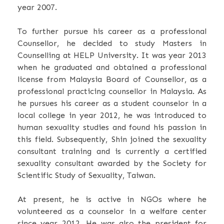
year 2007.
To further pursue his career as a professional
Counsellor, he decided to study Masters in
Counselling at HELP University. It was year 2013
when he graduated and obtained a professional
license from Malaysia Board of Counsellor, as a
professional practicing counsellor in Malaysia. As
he pursues his career as a student counselor in a
local college in year 2012, he was introduced to
human sexuality studies and found his passion in
this field. Subsequently, Shin joined the sexuality
consultant training and is currently a certified
sexuality consultant awarded by the Society for
Scientific Study of Sexuality, Taiwan.
At present, he is active in NGOs where he
volunteered as a counselor in a welfare center
since year 2012. He was also the president for