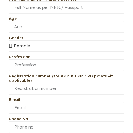
Age
Gender
Profession
Registration number (for KKM & LKM CPD points -if
applicable)
Email
Phone No.