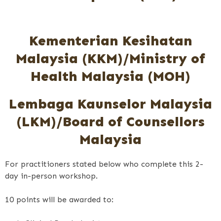
Kementerian Kesihatan
Malaysia (KKM)/Ministry of
Health Malaysia (MOH)
Lembaga Kaunselor Malaysia
(LKM)/Board of Counsellors
Malaysia
For practitioners stated below who complete this 2-
day in-person workshop.
10 points will be awarded to: