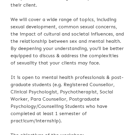
their client.
We will cover a wide range of topics, including
sexual development, common sexual concerns,
the impact of cultural and societal influences, and
the relationship between sex and mental health.
By deepening your understanding, you’ll be better
equipped to discuss & address the complexities
of sexuality that your clients may face.
It is open to mental health professionals & post-
graduate students (e.g. Registered Counsellor,
Clinical Psychologist, Psychotherapist, Social
Worker, Para Counsellor, Postgraduate
Psychology/Counselling Students who have
completed at least 1 semester of
practicum/internship).