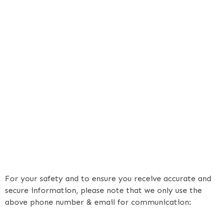
For your safety and to ensure you receive accurate and
secure information, please note that we only use the
above phone number & email for communication: