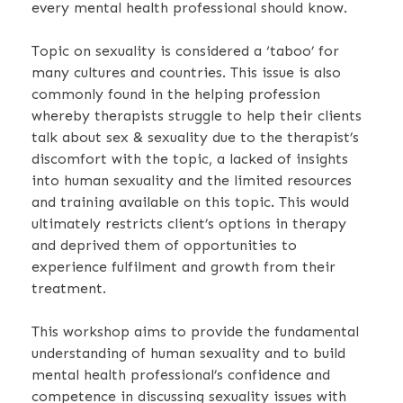
every mental health professional should know.
Topic on sexuality is considered a ‘taboo’ for
many cultures and countries. This issue is also
commonly found in the helping profession
whereby therapists struggle to help their clients
talk about sex & sexuality due to the therapist’s
discomfort with the topic, a lacked of insights
into human sexuality and the limited resources
and training available on this topic.
This would
ultimately restricts client’s options in therapy
and deprived them of opportunities to
experience fulfilment and growth from their
treatment.
This workshop aims to provide the fundamental
understanding of human sexuality and to build
mental health professional’s confidence and
competence in discussing sexuality issues with