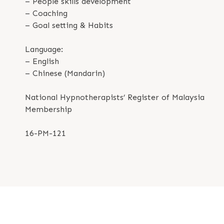
– People skills development
– Coaching
– Goal setting & Habits
Language:
– English
– Chinese (Mandarin)
National Hypnotherapists’ Register of Malaysia
Membership
16-PM-121