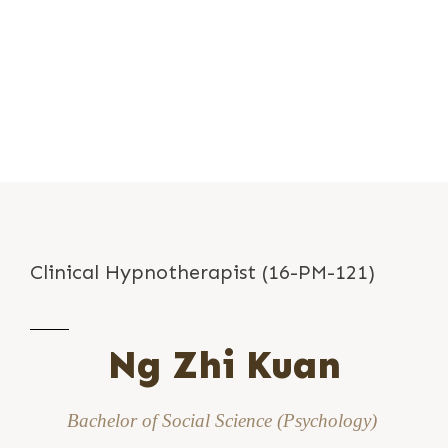
Clinical Hypnotherapist (16-PM-121)
Ng Zhi Kuan
Bachelor of Social Science (Psychology)