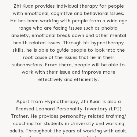
Zhi Kuan provides individual therapy for people
with emotional, cognitive and behavioral issues.
He has been working with people from a wide age
range who are facing issues such as phobia,
anxiety, emotional break down and other mental
health related issues. Through his hypnotherapy
skills, he is able to guide people to look into the
root cause of the issues that lie in their
subconscious. From there, people will be able to
work with their issue and improve more
effectively and efficiently.
Apart from Hypnotherapy, Zhi Kuan is also a
licensed Leonard Personality Inventory (LPI)
Trainer. He provides personality related training/
coaching for students in University and working
adults. Throughout the years of working with adult,