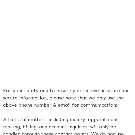
For your safety and to ensure you receive accurate and
secure information, please note that we only use the
above phone number & email for communication:
All official matters, including inquiry, appointment
making, billing, and account inquiries, will only be
handled through these contact points. We do not use