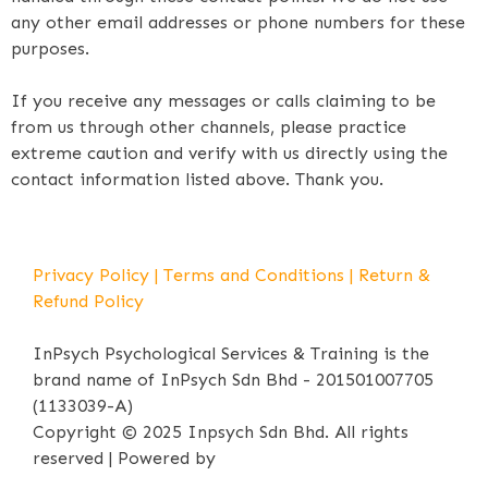
any other email addresses or phone numbers for these
purposes.
If you receive any messages or calls claiming to be
from us through other channels, please practice
extreme caution and verify with us directly using the
contact information listed above. Thank you.
Privacy Policy
|
Terms and Conditions
|
Return &
Refund Policy
InPsych Psychological Services & Training is the
brand name of InPsych Sdn Bhd - 201501007705
(1133039-A)
Copyright © 2025 Inpsych Sdn Bhd. All rights
reserved | Powered by
iPrima Media