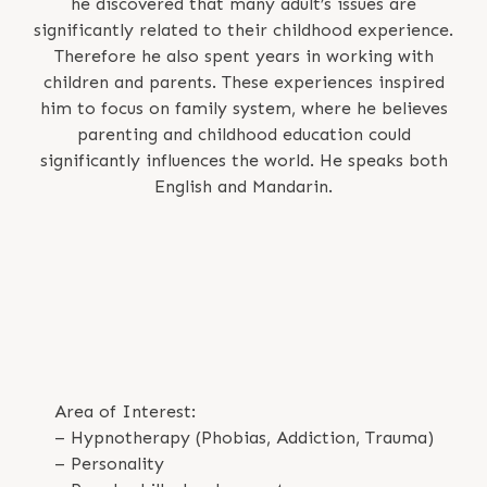
he discovered that many adult’s issues are
significantly related to their childhood experience.
Therefore he also spent years in working with
children and parents. These experiences inspired
him to focus on family system, where he believes
parenting and childhood education could
significantly influences the world. He speaks both
English and Mandarin.
Area of Interest:
– Hypnotherapy (Phobias, Addiction, Trauma)
– Personality