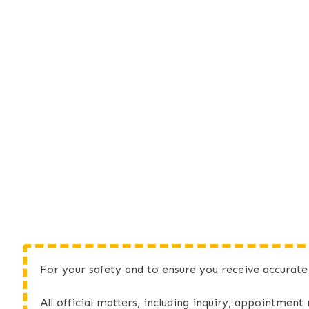
For your safety and to ensure you receive accurat
All official matters, including inquiry, appointment