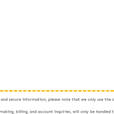
e and secure information, please note that we only use t
 making, billing, and account inquiries, will only be handle