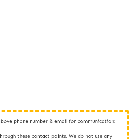
he above phone number & email for communication:
d through these contact points. We do not use any