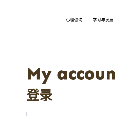
心理咨询
学习与发展
My accoun
登录