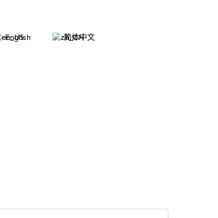
English
简体中文