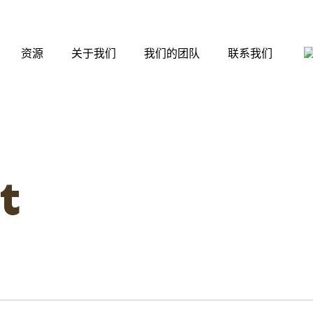
资源
关于我们
我们的团队
联系我们
t