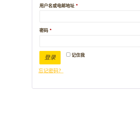
用户名或电邮地址
*
密码
*
记住我
登录
忘记密码？