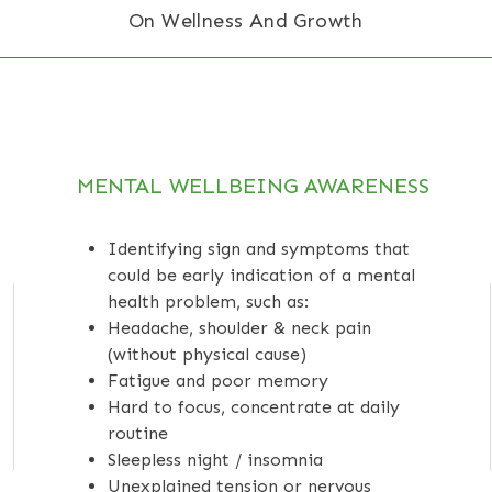
On Wellness And Growth
MENTAL WELLBEING AWARENESS
Identifying sign and symptoms that
could be early indication of a mental
health problem, such as:
Headache, shoulder & neck pain
(without physical cause)
Fatigue and poor memory
Hard to focus, concentrate at daily
routine
Sleepless night / insomnia
Unexplained tension or nervous