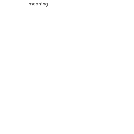
meaning