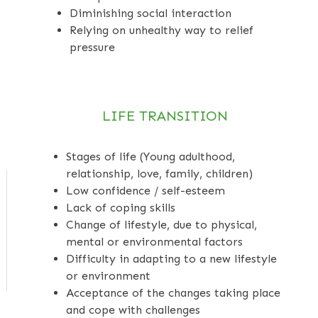
Diminishing social interaction
Relying on unhealthy way to relief
pressure
LIFE TRANSITION
Stages of life (Young adulthood,
relationship, love, family, children)
Low confidence / self-esteem
Lack of coping skills
Change of lifestyle, due to physical,
mental or environmental factors
Difficulty in adapting to a new lifestyle
or environment
Acceptance of the changes taking place
and cope with challenges