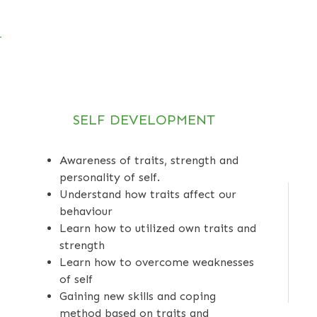
SELF DEVELOPMENT
Awareness of traits, strength and
personality of self.
Understand how traits affect our
behaviour
Learn how to utilized own traits and
strength
Learn how to overcome weaknesses
of self
Gaining new skills and coping
method based on traits and