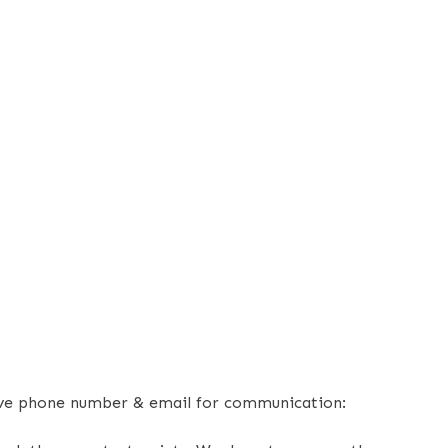
bove phone number & email for communication: