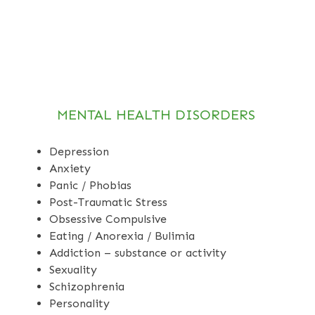
MENTAL HEALTH DISORDERS
Depression
Anxiety
Panic / Phobias
Post-Traumatic Stress
Obsessive Compulsive
Eating / Anorexia / Bulimia
Addiction – substance or activity
Sexuality
Schizophrenia
Personality