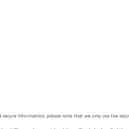
nd secure information, please note that we only use the a