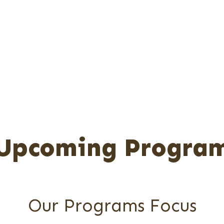
The Important Components Of A Comprehensiv
 Improve One's Mental Health And Overall Well
Program Ranges From Workshops, Seminars, Cou
To Specific Skills Training.
Upcoming Progra
Our Programs Focus