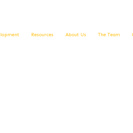
elopment
Resources
About Us
The Team
ivering Expert Knowledge And Self-Help Skills To
lness and Gr