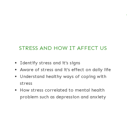
STRESS AND HOW IT AFFECT US
Identify stress and it’s signs
Aware of stress and it’s effect on daily life
Understand healthy ways of coping with
stress
How stress correlated to mental health
problem such as depression and anxiety