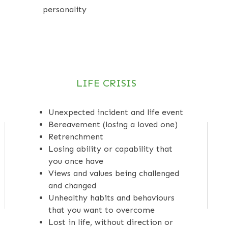
personality
LIFE CRISIS
Unexpected incident and life event
Bereavement (losing a loved one)
Retrenchment
Losing ability or capability that
you once have
Views and values being challenged
and changed
Unhealthy habits and behaviours
that you want to overcome
Lost in life, without direction or