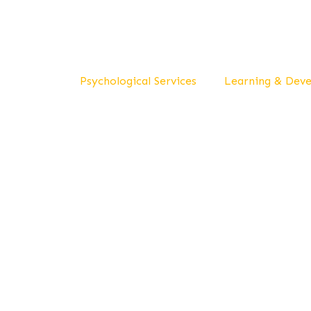
Psychological Services
Learning & Dev
Del
Wel