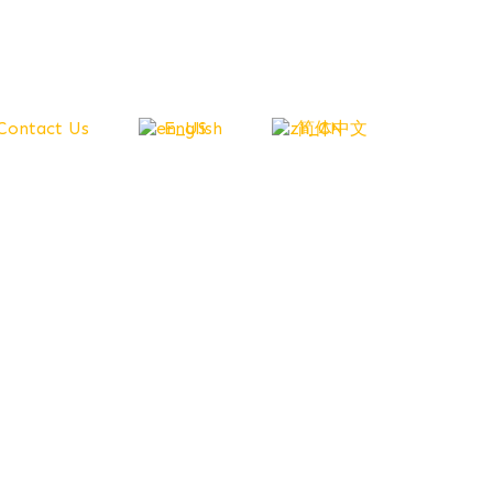
Contact Us
English
简体中文
 All
owth