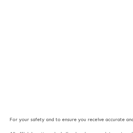
For your safety and to ensure you receive accurate a