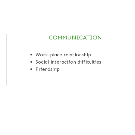
COMMUNICATION
Work-place relationship
Social interaction difficulties
Friendship