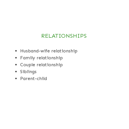
RELATIONSHIPS
Husband-wife relationship
Family relationship
Couple relationship
Siblings
Parent-child