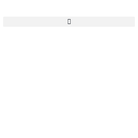
认识我们的治疗
师