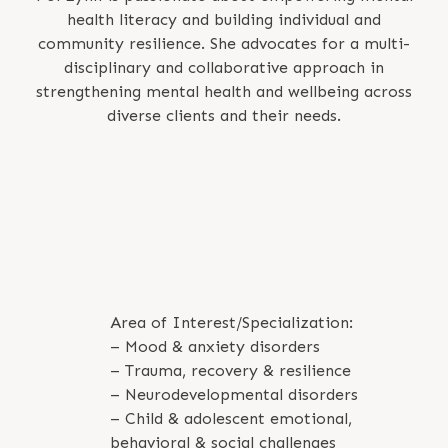
health literacy and building individual and
community resilience. She advocates for a multi-
disciplinary and collaborative approach in
strengthening mental health and wellbeing across
diverse clients and their needs.
Area of Interest/Specialization:
– Mood & anxiety disorders
– Trauma, recovery & resilience
– Neurodevelopmental disorders
– Child & adolescent emotional,
behavioral & social challenges