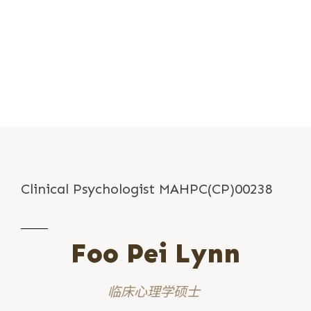
Clinical Psychologist MAHPC(CP)00238
Foo Pei Lynn
临床心理学硕士