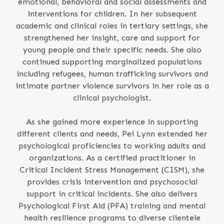
emotional, behavioral and social assessments and
interventions for children. In her subsequent
academic and clinical roles in tertiary settings, she
strengthened her insight, care and support for
young people and their specific needs. She also
continued supporting marginalized populations
including refugees, human trafficking survivors and
intimate partner violence survivors in her role as a
clinical psychologist.
As she gained more experience in supporting
different clients and needs, Pei Lynn extended her
psychological proficiencies to working adults and
organizations. As a certified practitioner in
Critical Incident Stress Management (CISM), she
provides crisis intervention and psychosocial
support in critical incidents. She also delivers
Psychological First Aid (PFA) training and mental
health resilience programs to diverse clientele