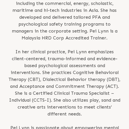
including the commercial, energy, scholastic,
maritime and hi-tech industries in Asia. She has
developed and delivered tailored PFA and
psychological safety training programs to
managers in the corporate setting. Pei Lynn is a
Malaysia HRD Corp Accredited Trainer.
In her clinical practice, Pei Lynn emphasizes
client-centered, trauma-informed and evidence-
based psychological assessments and
interventions. She practices Cognitive Behavioral
Therapy (CBT), Dialectical Behavior therapy (DBT),
and Acceptance and Commitment Therapy (ACT).
She is a Certified Clinical Trauma Specialist –
Individual (CCTS-I). She also utilizes play, sand and
creative arts interventions to meet clients’
different needs.
Pei Lynn is passionate about empowering mental