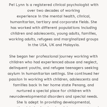
Pei Lynn is a registered clinical psychologist with
over two decades of working
experience in the mental health, clinical,
humanitarian, tertiary and corporate fields. She
has worked with different populations including
children and adolescents, young adults, families,
working adults, refugees and marginalized groups
in the USA, UK and Malaysia.
She began her professional journey working with
children who had experienced abuse and neglect,
delinquent youths, and refugee teenagers seeking
asylum in humanitarian settings. She continued her
passion in working with children, adolescents and
families back in her home state Penang, and
nurtured a special place for children with
neurodevelopmental disorders and special needs.
She is adept in providing developmental,