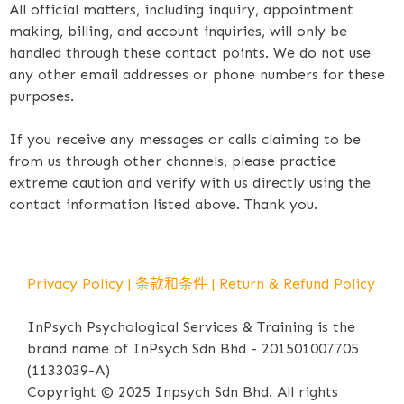
All official matters, including inquiry, appointment
making, billing, and account inquiries, will only be
handled through these contact points. We do not use
any other email addresses or phone numbers for these
purposes.
If you receive any messages or calls claiming to be
from us through other channels, please practice
extreme caution and verify with us directly using the
contact information listed above. Thank you.
Privacy Policy
|
条款和条件
|
Return & Refund Policy
InPsych Psychological Services & Training is the
brand name of InPsych Sdn Bhd - 201501007705
(1133039-A)
Copyright © 2025 Inpsych Sdn Bhd. All rights