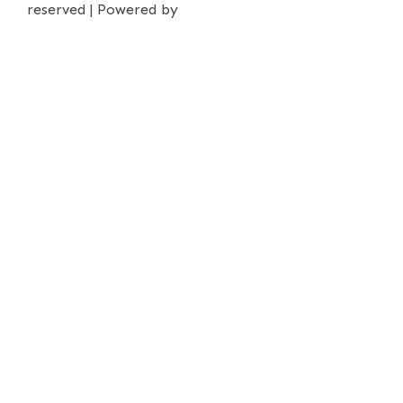
reserved | Powered by
iPrima Media