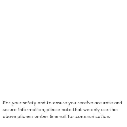
For your safety and to ensure you receive accurate and
secure information, please note that we only use the
above phone number & email for communication: