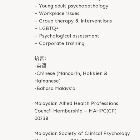
– Young adult psychopathology
– Workplace issues
– Group therapy & interventions
– LGBTQ+
– Psychological assessment
– Corporate training
语言：
-英语
-Chinese (Mandarin, Hokkien &
Hainanese)
-Bahasa Malaysia
Malaysian Allied Health Professions
Council Membership – MAHPC(CP)
00238
Malaysian Society of Clinical Psychology